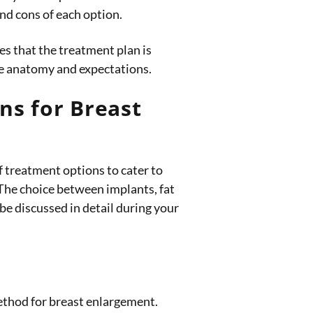
nd cons of each option.
s that the treatment plan is
ue anatomy and expectations.
ns for Breast
f treatment options to cater to
 The choice between implants, fat
 be discussed in detail during your
thod for breast enlargement.