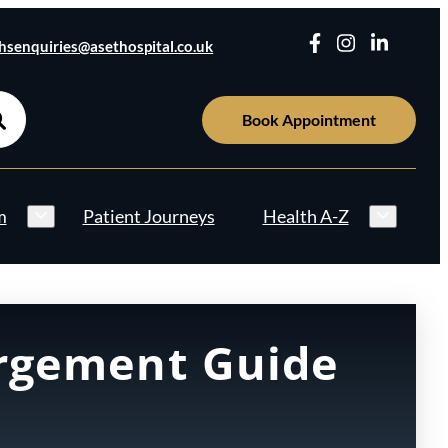
hsenquiries@asethospital.co.uk
Book Appointment
m
Patient Journeys
Health A-Z
argement Guide