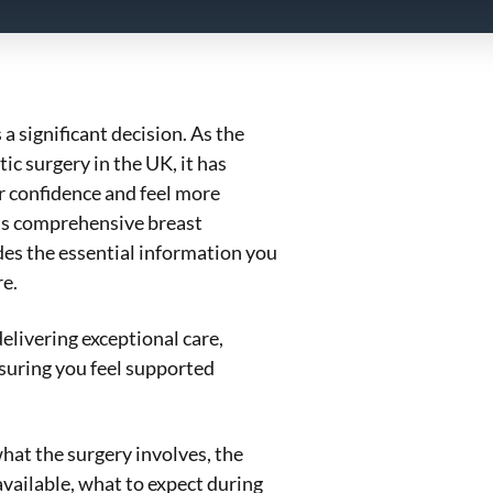
a significant decision. As the
c surgery in the UK, it has
 confidence and feel more
his comprehensive breast
es the essential information you
e.
elivering exceptional care,
nsuring you feel supported
hat the surgery involves, the
vailable, what to expect during