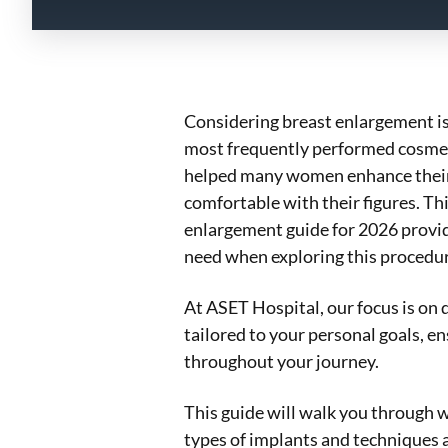
Considering breast enlargement is 
most frequently performed cosmeti
helped many women enhance their
comfortable with their figures. T
enlargement guide for 2026 provid
need when exploring this procedur
At ASET Hospital, our focus is on d
tailored to your personal goals, e
throughout your journey.
This guide will walk you through w
types of implants and techniques a