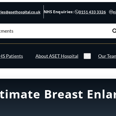
NHS Enquiries:
ies@asethospital.co.uk
0151 433 3326
n
S Patients
About ASET Hospital
Our Tea
ltimate Breast Enl