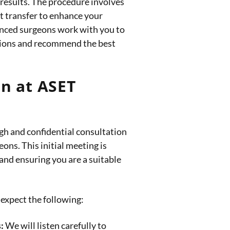
 results. The procedure involves
at transfer to enhance your
ienced surgeons work with you to
tions and recommend the best
n at ASET
gh and confidential consultation
eons. This initial meeting is
 and ensuring you are a suitable
expect the following:
:
We will listen carefully to