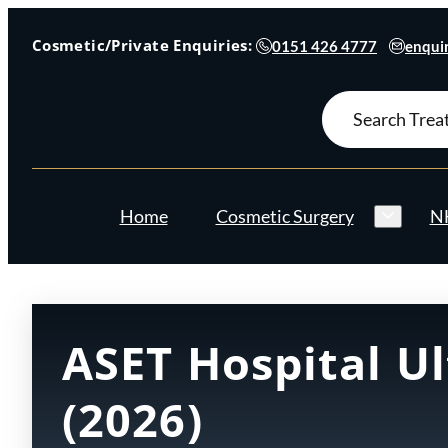
Cosmetic/Private Enquiries:
0151 426 4777
enquir
Search
for:
Home
Cosmetic Surgery
NH
ASET Hospital U
(2026)