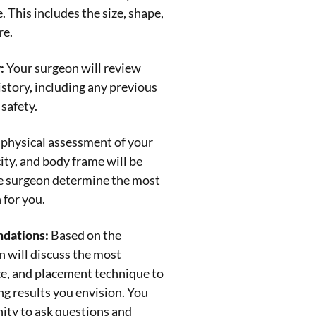
 This includes the size, shape,
re.
:
Your surgeon will review
story, including any previous
 safety.
physical assessment of your
city, and body frame will be
he surgeon determine the most
 for you.
dations:
Based on the
 will discuss the most
ize, and placement technique to
ng results you envision. You
ity to ask questions and