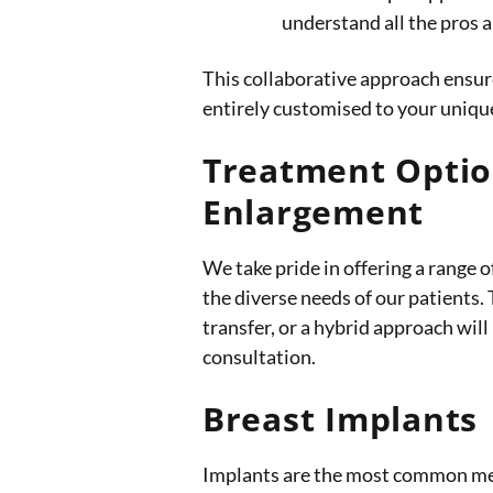
understand all the pros a
This collaborative approach ensure
entirely customised to your uniq
Treatment Optio
Enlargement
We take pride in offering a range o
the diverse needs of our patients.
transfer, or a hybrid approach will
consultation.
Breast Implants
Implants are the most common me