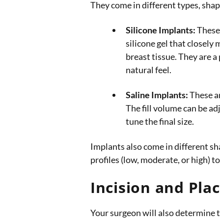
They come in different types, shape
Silicone Implants:
These 
silicone gel that closely 
breast tissue. They are a 
natural feel.
Saline Implants:
These are
The fill volume can be ad
tune the final size.
Implants also come in different sh
profiles (low, moderate, or high)
Incision and Pl
Your surgeon will also determine t