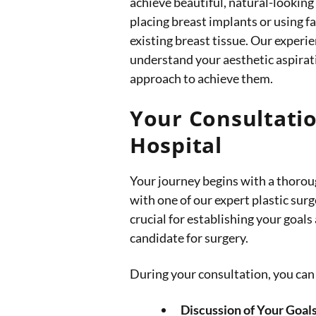
achieve beautiful, natural-looking
placing breast implants or using f
existing breast tissue. Our exper
understand your aesthetic aspira
approach to achieve them.
Your Consultatio
Hospital
Your journey begins with a thorou
with one of our expert plastic surg
crucial for establishing your goals
candidate for surgery.
During your consultation, you can 
Discussion of Your Goals