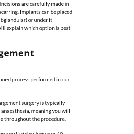
Incisions are carefully made in
 scarring. Implants can be placed
ubglandular) or under it
ll explain which option is best
rgement
lanned process performed in our
rgement surgery is typically
 anaesthesia, meaning you will
le throughout the procedure.