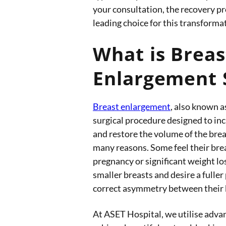
your consultation, the recovery p
leading choice for this transforma
What is Breas
Enlargement 
Breast enlargement
, also known a
surgical procedure designed to inc
and restore the volume of the bre
many reasons. Some feel their bre
pregnancy or significant weight lo
smaller breasts and desire a fuller
correct asymmetry between their 
At ASET Hospital, we utilise adva