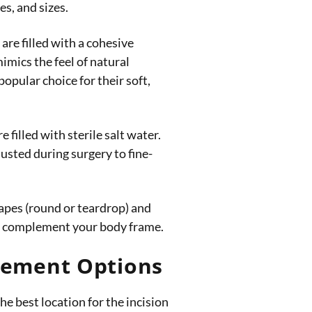
s, and sizes.
are filled with a cohesive
mimics the feel of natural
popular choice for their soft,
 filled with sterile salt water.
justed during surgery to fine-
apes (round or teardrop) and
 to complement your body frame.
acement Options
he best location for the incision