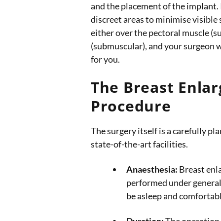
and the placement of the implant. 
discreet areas to minimise visible
either over the pectoral muscle (s
(submuscular), and your surgeon wi
for you.
The Breast Enla
Procedure
The surgery itself is a carefully p
state-of-the-art facilities.
Anaesthesia:
Breast enla
performed under general
be asleep and comfortab