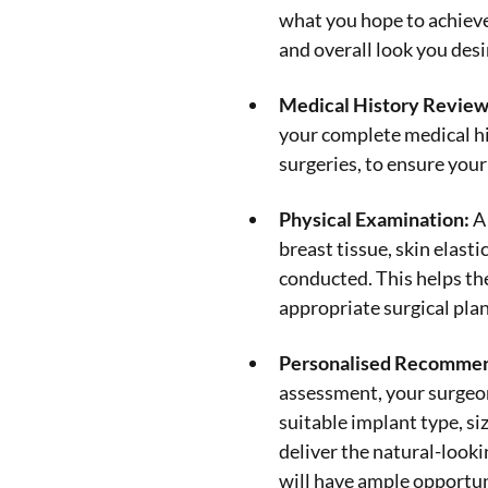
what you hope to achieve.
and overall look you desi
Medical History Review
your complete medical hi
surgeries, to ensure your
Physical Examination:
A 
breast tissue, skin elasti
conducted. This helps t
appropriate surgical plan
Personalised Recommen
assessment, your surgeon
suitable implant type, s
deliver the natural-looki
will have ample opportun