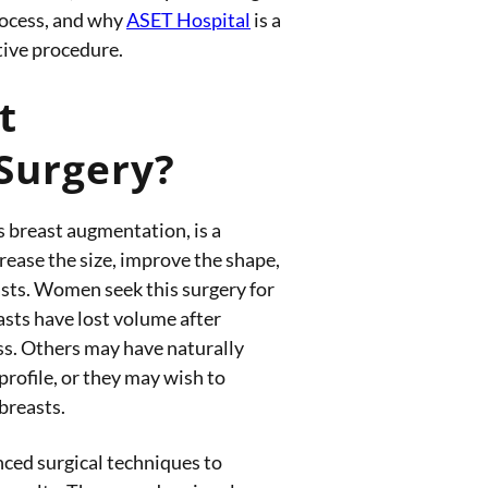
rocess, and why
ASET Hospital
is a
tive procedure.
t
Surgery?
s breast augmentation, is a
rease the size, improve the shape,
asts. Women seek this surgery for
asts have lost volume after
ss. Others may have naturally
 profile, or they may wish to
breasts.
nced surgical techniques to