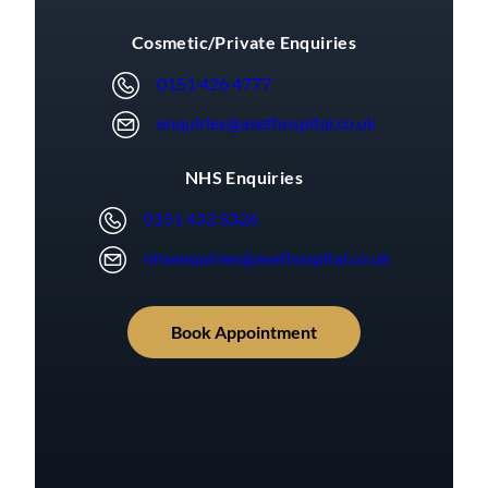
Cosmetic/Private Enquiries
0151 426 4777
enquiries@asethospital.co.uk
NHS Enquiries
0151 433 3326
nhsenquiries@asethospital.co.uk
Book Appointment