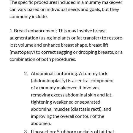
The specific procedures included in a mummy makeover
can vary based on individual needs and goals, but they
commonly include:
1. Breast enhancement: This may involve breast
augmentation (using implants or fat transfer) to restore
lost volume and enhance breast shape, breast lift
(mastopexy) to correct sagging or drooping breasts, or a
combination of both procedures.
Abdominal contouring: A tummy tuck
(abdominoplasty) is a central component
of a mummy makeover. It involves
removing excess abdominal skin and fat,
tightening weakened or separated
abdominal muscles (diastasis recti), and
improving the overall contour of the
abdomen.
Liposuction: Stubborn pockets of fat that