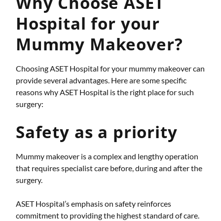
Why Choose ASET
Hospital for your
Mummy Makeover?
Choosing ASET Hospital for your mummy makeover can
provide several advantages. Here are some specific
reasons why ASET Hospital is the right place for such
surgery:
Safety as a priority
Mummy makeover is a complex and lengthy operation
that requires specialist care before, during and after the
surgery.
ASET Hospital’s emphasis on safety reinforces
commitment to providing the highest standard of care.