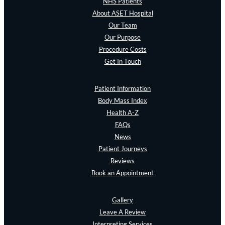
NHS Patients
About ASET Hospital
Our Team
Our Purpose
Procedure Costs
Get In Touch
Patient Information
Body Mass Index
Health A-Z
FAQs
News
Patient Journeys
Reviews
Book an Appointment
Gallery
Leave A Review
Interpreting Services