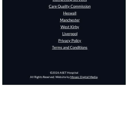
Care Quality Commission
Heswall
Manchester
West Kirby
Liverpool
Privacy Policy
Terms and Conditions
©2026 ASET Hospital
All Rights Reserved. Website by
Mosaic Digital Media
.