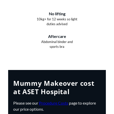
No lifting
10kg+ for 12 weeks so light
duties advised
Aftercare
Abdominal binder and
sports bra
Mummy Makeover cost
at ASET Hospital
Please see our
Procedure Costs
page to explore
our price options.