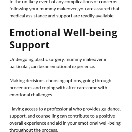
In the unlikely event of any complications or concerns
following your mummy makeover, you are assured that
medical assistance and support are readily available.
Emotional Well-being
Support
Undergoing plastic surgery, mummy makeover in
particular, can be an emotional experience.
Making decisions, choosing options, going through
procedures and coping with after care come with
emotional challenges.
Having access to a professional who provides guidance,
support, and counselling can contribute to a positive
overall experience and aid in your emotional well-being
throughout the process.