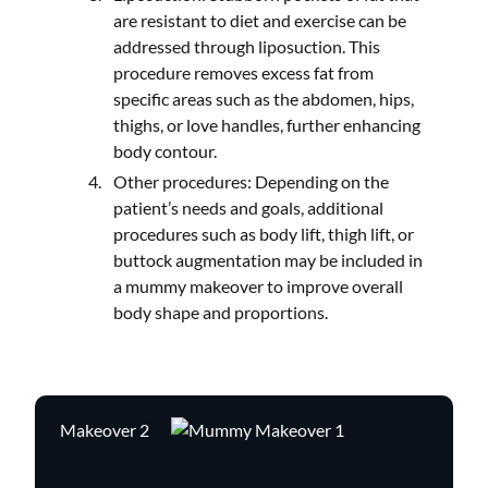
are resistant to diet and exercise can be
addressed through liposuction. This
procedure removes excess fat from
specific areas such as the abdomen, hips,
thighs, or love handles, further enhancing
body contour.
Other procedures: Depending on the
patient’s needs and goals, additional
procedures such as body lift, thigh lift, or
buttock augmentation may be included in
a mummy makeover to improve overall
body shape and proportions.