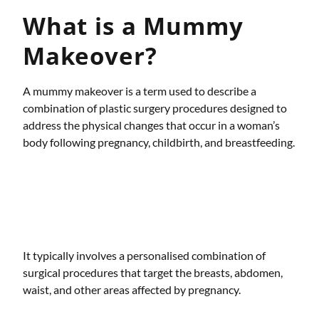
What is a Mummy
Makeover?
A mummy makeover is a term used to describe a
combination of plastic surgery procedures designed to
address the physical changes that occur in a woman’s
body following pregnancy, childbirth, and breastfeeding.
It typically involves a personalised combination of
surgical procedures that target the breasts, abdomen,
waist, and other areas affected by pregnancy.