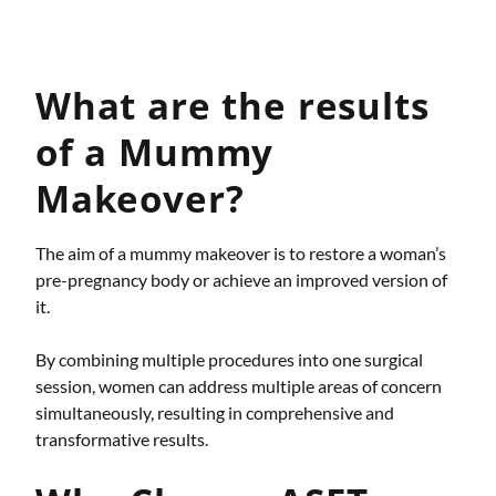
What are the results
of a Mummy
Makeover?
The aim of a mummy makeover is to restore a woman’s
pre-pregnancy body or achieve an improved version of
it.
By combining multiple procedures into one surgical
session, women can address multiple areas of concern
simultaneously, resulting in comprehensive and
transformative results.