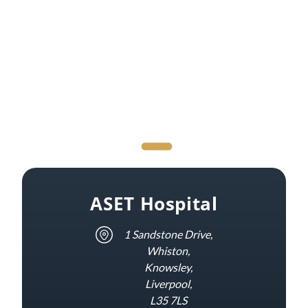
ASET Hospital
1 Sandstone Drive,
Whiston,
Knowsley,
Liverpool,
L35 7LS