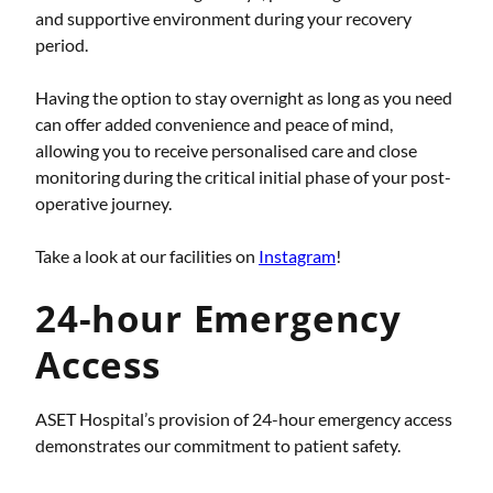
and supportive environment during your recovery
period.
Having the option to stay overnight as long as you need
can offer added convenience and peace of mind,
allowing you to receive personalised care and close
monitoring during the critical initial phase of your post-
operative journey.
Take a look at our facilities on
Instagram
!
24-hour Emergency
Access
ASET Hospital’s provision of 24-hour emergency access
demonstrates our commitment to patient safety.