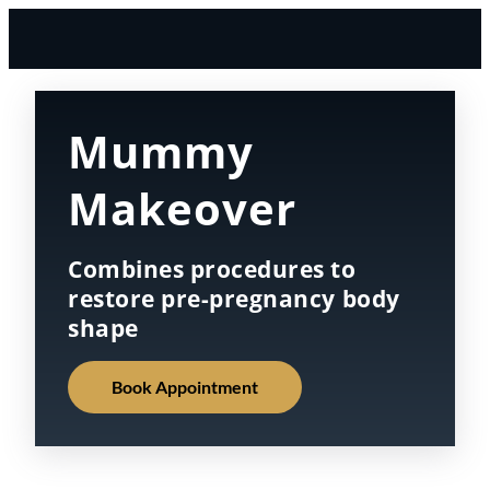
Mummy
Makeover
Combines procedures to
restore pre-pregnancy body
shape
Book Appointment