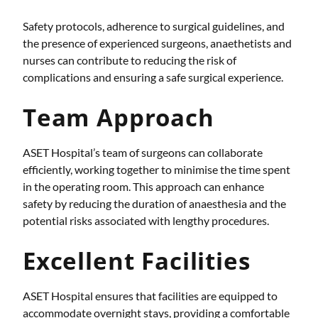
Safety protocols, adherence to surgical guidelines, and
the presence of experienced surgeons, anaethetists and
nurses can contribute to reducing the risk of
complications and ensuring a safe surgical experience.
Team Approach
ASET Hospital’s team of surgeons can collaborate
efficiently, working together to minimise the time spent
in the operating room. This approach can enhance
safety by reducing the duration of anaesthesia and the
potential risks associated with lengthy procedures.
Excellent Facilities
ASET Hospital ensures that facilities are equipped to
accommodate overnight stays, providing a comfortable