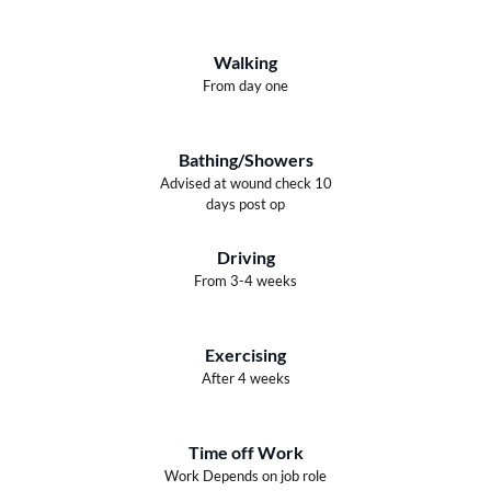
Walking
From day one
Bathing/Showers
Advised at wound check 10
days post op
Driving
From 3-4 weeks
Exercising
After 4 weeks
Time off Work
Work Depends on job role