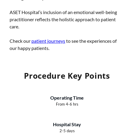
ASET Hospital’s inclusion of an emotional well-being
practitioner reflects the holistic approach to patient
care.
Check our
patient journeys
to see the experiences of
our happy patients.
Procedure Key Points
Operating Time
From 4-6 hrs
Hospital Stay
2-5 days