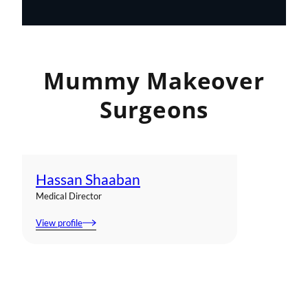
Mummy Makeover
Surgeons
Hassan Shaaban
Medical Director
View profile