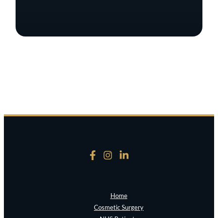
Home
Cosmetic Surgery