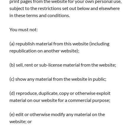
print pages from the website for your own personal use,
subject to the restrictions set out below and elsewhere
in these terms and conditions.
You must not:
(a) republish material from this website (including
republication on another website);
(b) sell, rent or sub-license material from the website;
(c) show any material from the website in public;
(d) reproduce, duplicate, copy or otherwise exploit
material on our website for a commercial purpose;
(e) edit or otherwise modify any material on the
website; or