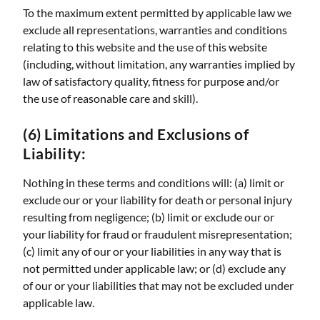
To the maximum extent permitted by applicable law we
exclude all representations, warranties and conditions
relating to this website and the use of this website
(including, without limitation, any warranties implied by
law of satisfactory quality, fitness for purpose and/or
the use of reasonable care and skill).
(6) Limitations and Exclusions of
Liability:
Nothing in these terms and conditions will: (a) limit or
exclude our or your liability for death or personal injury
resulting from negligence; (b) limit or exclude our or
your liability for fraud or fraudulent misrepresentation;
(c) limit any of our or your liabilities in any way that is
not permitted under applicable law; or (d) exclude any
of our or your liabilities that may not be excluded under
applicable law.