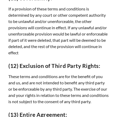
If a provision of these terms and conditions is
determined by any court or other competent authority
to be unlawful and/or unenforceable, the other
provisions will continue in effect. If any unlawful and/or
unenforceable provision would be lawful or enforceable
if part of it were deleted, that part will be deemed to be
deleted, and the rest of the provision will continue in
effect
(12) Exclusion of Third Party Rights:
These terms and conditions are for the benefit of you
and us, and are not intended to benefit any third party
or be enforceable by any third party. The exercise of our
and your rights in relation to these terms and conditions
is not subject to the consent of any third party.
(13) Entire Agreement: