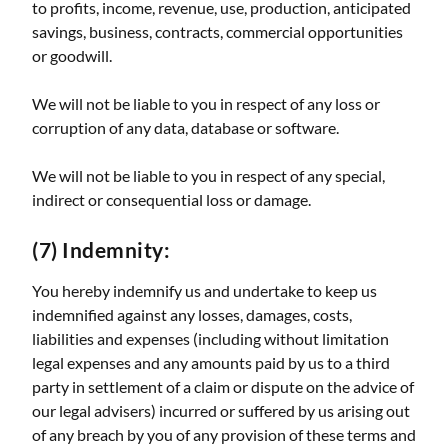
to profits, income, revenue, use, production, anticipated
savings, business, contracts, commercial opportunities
or goodwill.
We will not be liable to you in respect of any loss or
corruption of any data, database or software.
We will not be liable to you in respect of any special,
indirect or consequential loss or damage.
(7) Indemnity:
You hereby indemnify us and undertake to keep us
indemnified against any losses, damages, costs,
liabilities and expenses (including without limitation
legal expenses and any amounts paid by us to a third
party in settlement of a claim or dispute on the advice of
our legal advisers) incurred or suffered by us arising out
of any breach by you of any provision of these terms and