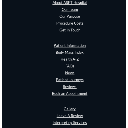
About ASET Hospital
Our Team
Our Purpose
Procedure Costs
Get In Touch
Patient Information
Body Mass Index
Health A-Z
FAQs
News
Patient Journeys
Reviews
Book an Appointment
Gallery
Leave A Review
Interpreting Services