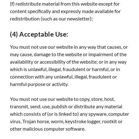
(f) redistribute material from this website except for
content specifically and expressly made available for
redistribution (such as our newsletter);
(4) Acceptable Use:
You must not use our website in any way that causes, or
may cause, damage to the website or impairment of the
availability or accessibility of the website; or in any way
which is unlawful, illegal, fraudulent or harmful, or in
connection with any unlawful, illegal, fraudulent or
harmful purpose or activity.
You must not use our website to copy, store, host,
transmit, send, use, publish or distribute any material
which consists of (or is linked to) any spyware, computer
virus, Trojan horse, worm, keystroke logger, rootkit or
other malicious computer software.