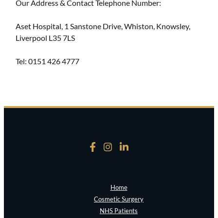
Our Address & Contact Telephone Number:
Aset Hospital, 1 Sanstone Drive, Whiston, Knowsley,
Liverpool L35 7LS
Tel: 0151 426 4777
Home
Cosmetic Surgery
NHS Patients