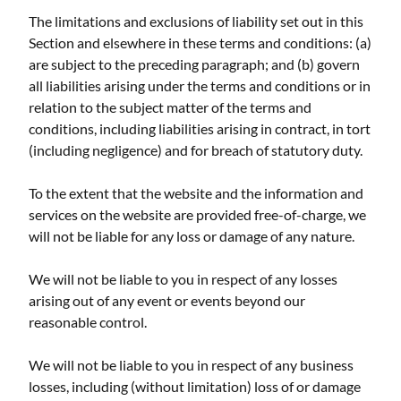
The limitations and exclusions of liability set out in this
Section and elsewhere in these terms and conditions: (a)
are subject to the preceding paragraph; and (b) govern
all liabilities arising under the terms and conditions or in
relation to the subject matter of the terms and
conditions, including liabilities arising in contract, in tort
(including negligence) and for breach of statutory duty.
To the extent that the website and the information and
services on the website are provided free-of-charge, we
will not be liable for any loss or damage of any nature.
We will not be liable to you in respect of any losses
arising out of any event or events beyond our
reasonable control.
We will not be liable to you in respect of any business
losses, including (without limitation) loss of or damage