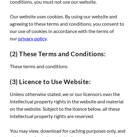
conditions, you must not use our website.
Our website uses cookies. By using our website and
agreeing to these terms and conditions, you consent to
our use of cookies in accordance with the terms of
our
privacy policy
.
(2) These Terms and Conditions:
These terms and conditions
(3) Licence to Use Website:
Unless otherwise stated, we or our licensors own the
intellectual property rights in the website and material
on the website. Subject to the licence below, all these
intellectual property rights are reserved.
You may view, download for caching purposes only, and