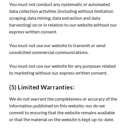
You must not conduct any systematic or automated
data collection activities (including without limitation
scraping, data mining, data extraction and data
harvesting) on or in relation to our website without our
express written consent.
You must not use our website to transmit or send
unsolicited commercial communications.
You must not use our website for any purposes related
to marketing without our express written consent.
(5) Limited Warranties:
We do not warrant the completeness or accuracy of the
information published on this website; nor do we
commit to ensuring that the website remains available
or that the material on the website is kept up-to-date.