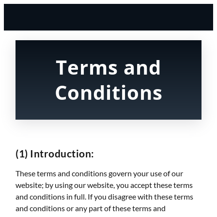
Terms and
Conditions
(1) Introduction:
These terms and conditions govern your use of our
website; by using our website, you accept these terms
and conditions in full. If you disagree with these terms
and conditions or any part of these terms and