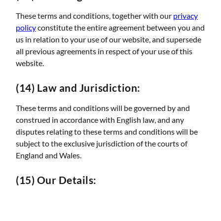
These terms and conditions, together with our
privacy
policy
constitute the entire agreement between you and
us in relation to your use of our website, and supersede
all previous agreements in respect of your use of this
website.
(14) Law and Jurisdiction:
These terms and conditions will be governed by and
construed in accordance with English law, and any
disputes relating to these terms and conditions will be
subject to the exclusive jurisdiction of the courts of
England and Wales.
(15) Our Details: