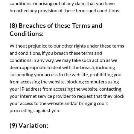
conditions, or arising out of any claim that you have
breached any provision of these terms and conditions.
(8) Breaches of these Terms and
Conditions:
Without prejudice to our other rights under these terms
and conditions, if you breach these terms and
conditions in any way, we may take such action as we
deem appropriate to deal with the breach, including
suspending your access to the website, prohibiting you
from accessing the website, blocking computers using
your IP address from accessing the website, contacting
your internet service provider to request that they block
your access to the website and/or bringing court
proceedings against you.
(9) Variation: