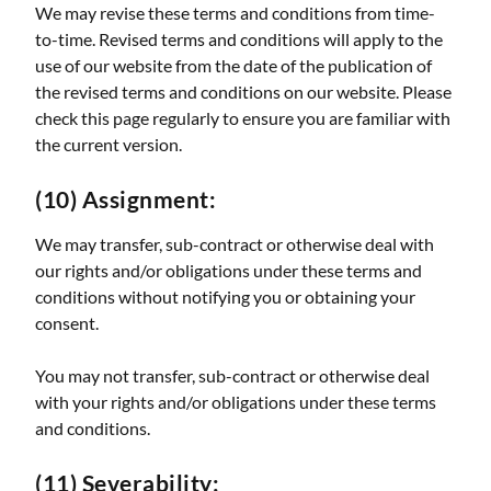
We may revise these terms and conditions from time-
to-time. Revised terms and conditions will apply to the
use of our website from the date of the publication of
the revised terms and conditions on our website. Please
check this page regularly to ensure you are familiar with
the current version.
(10) Assignment:
We may transfer, sub-contract or otherwise deal with
our rights and/or obligations under these terms and
conditions without notifying you or obtaining your
consent.
You may not transfer, sub-contract or otherwise deal
with your rights and/or obligations under these terms
and conditions.
(11) Severability: